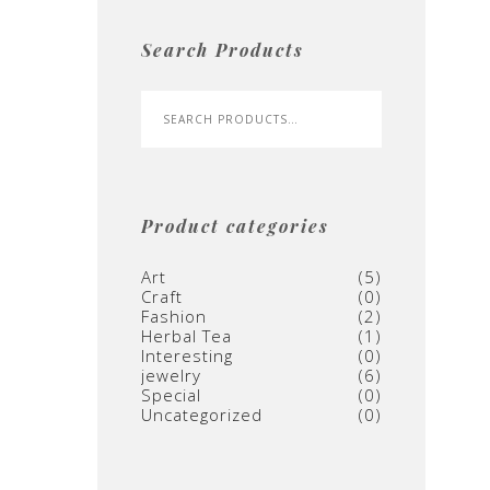
Search Products
Product categories
Art
(5)
Craft
(0)
Fashion
(2)
Herbal Tea
(1)
Interesting
(0)
jewelry
(6)
Special
(0)
Uncategorized
(0)