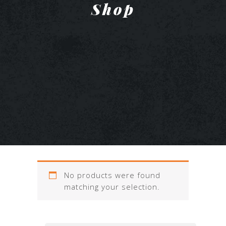
Shop
No products were found
matching your selection.