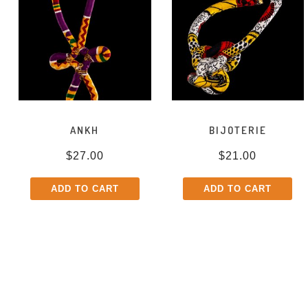
ANKH
BIJOTERIE
$
27.00
$
21.00
ADD TO CART
ADD TO CART