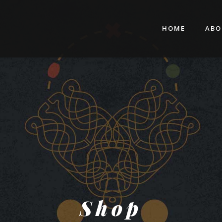
HOME
ABO
Shop