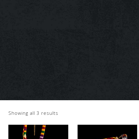
Showing all 3 results