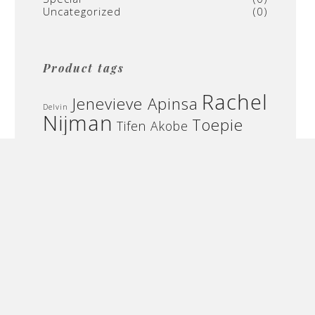
Uncategorized
(0)
Product tags
Rachel
Jenevieve Apinsa
Delvin
Nijman
Toepie
Tifen Akobe