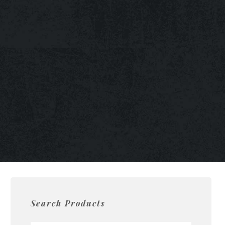
Search Products