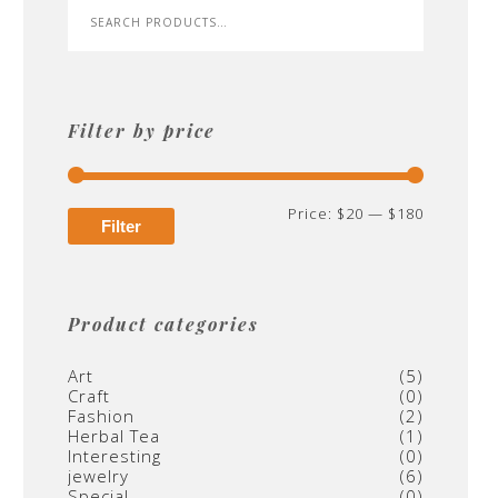
Filter by price
Min
Max
Price:
$20
—
$180
Filter
price
price
Product categories
Art
(5)
Craft
(0)
Fashion
(2)
Herbal Tea
(1)
Interesting
(0)
jewelry
(6)
Special
(0)