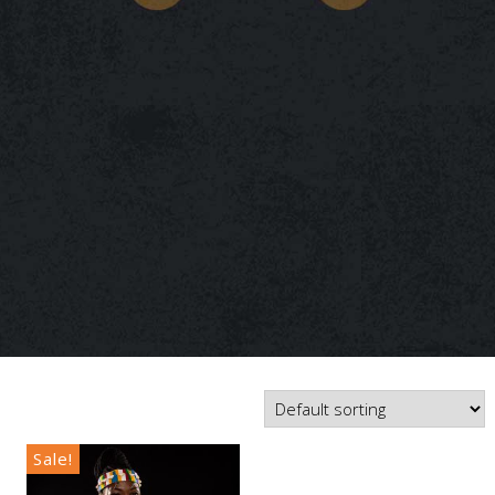
Sale!