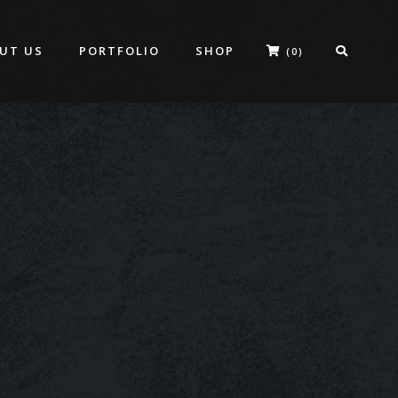
UT US
PORTFOLIO
SHOP
(0)