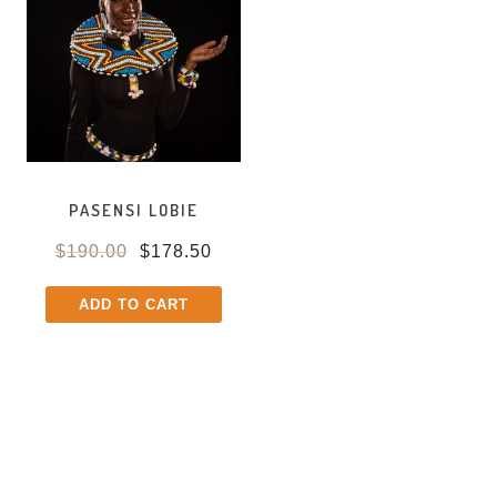
PASENSI LOBIE
$
190.00
$
178.50
ADD TO CART